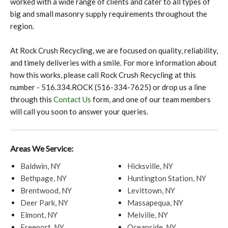
worked with a wide range of clients and cater to all types of
big and small masonry supply requirements throughout the
region.
At Rock Crush Recycling, we are focused on quality, reliability,
and timely deliveries with a smile. For more information about
how this works, please call Rock Crush Recycling at this
number - 516.334.ROCK (516-334-7625) or drop us a line
through this
Contact Us
form, and one of our team members
will call you soon to answer your queries.
Areas We Service:
Baldwin, NY
Hicksville, NY
Bethpage, NY
Huntington Station, NY
Brentwood, NY
Levittown, NY
Deer Park, NY
Massapequa, NY
Elmont, NY
Melville, NY
Freeport, NY
Oceanside, NY