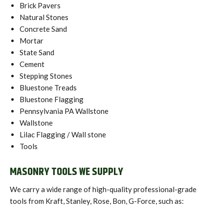
Brick Pavers
Natural Stones
Concrete Sand
Mortar
State Sand
Cement
Stepping Stones
Bluestone Treads
Bluestone Flagging
Pennsylvania PA Wallstone
Wallstone
Lilac Flagging / Wall stone
Tools
MASONRY TOOLS WE SUPPLY
We carry a wide range of high-quality professional-grade
tools from Kraft, Stanley, Rose, Bon, G-Force, such as: