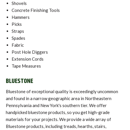
Shovels
Concrete Finishing Tools
Hammers
Picks
Straps
Spades
Fabric
Post Hole Diggers
Extension Cords
Tape Measures
BLUESTONE
Bluestone of exceptional quality is exceedingly uncommon
and found in a narrow geographic area in Northeastern
Pennsylvania and New York's southern tier. We offer
handpicked bluestone products, so you get high-grade
materials for your projects. We provide a wide array of
Bluestone products, including treads, hearths, stairs,