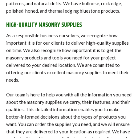
patterns, and natural clefts. We have bullnose, rock edge,
polished, honed, and thermal edging bluestone products.
HIGH-QUALITY MASONRY SUPPLIES
As a responsible business ourselves, we recognize how
important it is for our clients to deliver high-quality supplies
on time. We also recognize how important it is to get the
masonry products and tools you need for your project
delivered to your desired location. We are committed to
offering our clients excellent masonry supplies to meet their
needs.
Our team is here to help you with all the information you need
about the masonry supplies we carry, their features, and their
qualities. This detailed information enables you to make
better-informed decisions about the types of products you
want. You can order the supplies you need, and we will ensure
that they are delivered to your location as required. We have