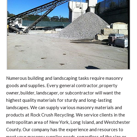
Numerous building and landscaping tasks require masonry
goods and supplies. Every general contractor, property
owner, builder, landscaper, or subcontractor will want the
highest quality materials for sturdy and long-lasting
landscapes. We can supply various masonry materials and
products at Rock Crush Recycling. We service clients in the
metropolitan area of New York, Long Island, and Westchester
County. Our company has the experience and resources to
meet your masonry supplies needs, regardless of the size or