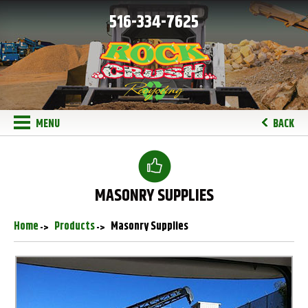
516-334-7625
MENU
BACK
MASONRY SUPPLIES
Home
Products
Masonry Supplies