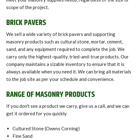
scope of the project.
BRICK PAVERS
We sell a wide variety of brick pavers and supporting
masonry products such as cultural stone, mortar, cement,
sand, and any equipment required to complete the job. We
carry only the highest-quality, tried-and-true products. Our
company maintains a sizable inventory to ensure that it is
always available when you need it. We can bring all materials
to the job site as per your schedule and convenience.
RANGE OF MASONRY PRODUCTS
If you don't see a product we carry, give us a call, and we can
get it ordered for you quickly.
Cultured Stone (Owens Corning)
Fine Sand